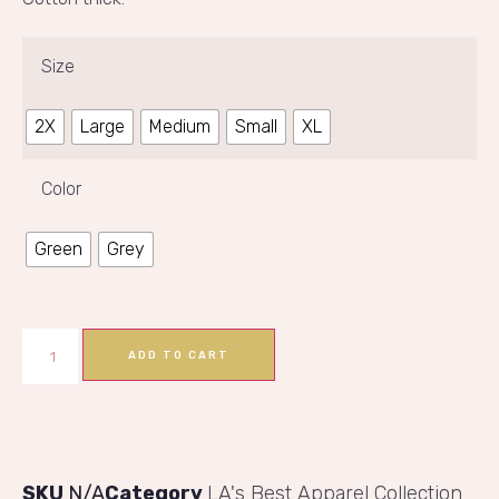
Size
2X
Large
Medium
Small
XL
Color
Green
Grey
ADD TO CART
SKU
N/A
Category
LA's Best Apparel Collection