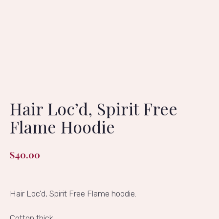
Hair Loc’d, Spirit Free
Flame Hoodie
$
40.00
Hair Loc’d, Spirit Free Flame hoodie.
Cotton thick.