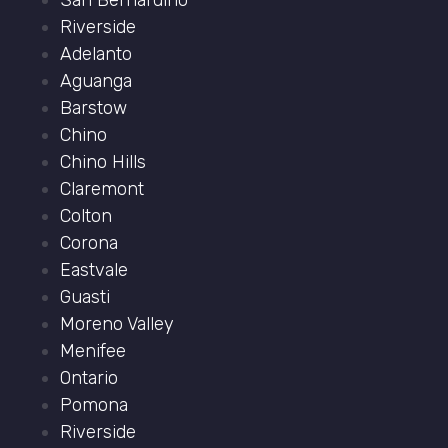
San Bernardino
Riverside
Adelanto
Aguanga
Barstow
Chino
Chino Hills
Claremont
Colton
Corona
Eastvale
Guasti
Moreno Valley
Menifee
Ontario
Pomona
Riverside