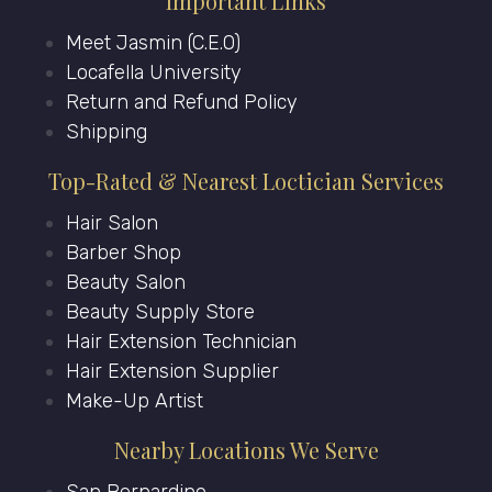
Important Links
Meet Jasmin (C.E.O)
Locafella University
Return and Refund Policy
Shipping
Top-Rated & Nearest Loctician Services
Hair Salon
Barber Shop
Beauty Salon
Beauty Supply Store
Hair Extension Technician
Hair Extension Supplier
Make-Up Artist
Nearby Locations We Serve