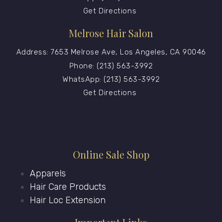
Get Directions
Melrose Hair Salon
Address: 7653 Melrose Ave, Los Angeles, CA 90046
Phone: (213) 563-3992
WhatsApp: (213) 563-3992
Get Directions
Online Sale Shop
Apparels
Hair Care Products
Hair Loc Extension