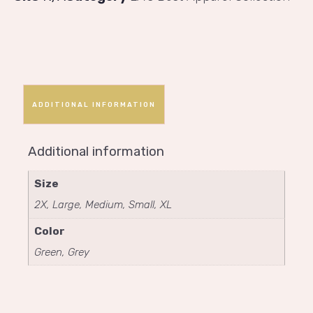
ADDITIONAL INFORMATION
Additional information
Size
2X, Large, Medium, Small, XL
Color
Green, Grey