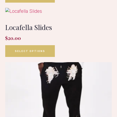
Locafella Slides
$
20.00
SELECT OPTIONS