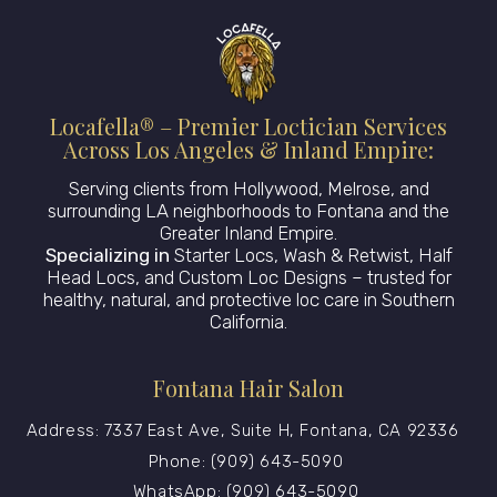
Locafella® – Premier Loctician Services
Across Los Angeles & Inland Empire:
Serving clients from Hollywood, Melrose, and
surrounding LA neighborhoods to Fontana and the
Greater Inland Empire.
Specializing in
Starter Locs, Wash & Retwist, Half
Head Locs, and Custom Loc Designs – trusted for
healthy, natural, and protective loc care in Southern
California.
Fontana Hair Salon
Address: 7337 East Ave, Suite H, Fontana, CA 92336
Phone: (909) 643-5090
WhatsApp: (909) 643-5090