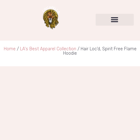
SERVICES & PRODUCTS
LOCAFELLA UNIVERSITY
Home
/
LA's Best Apparel Collection
/ Hair Loc’d, Spirit Free Flame
Hoodie