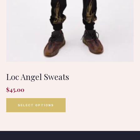
Loc Angel Sweats
$
45.00
SELECT OPTIONS