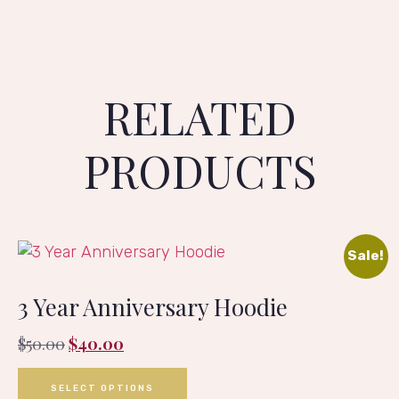
RELATED
PRODUCTS
Sale!
3 Year Anniversary Hoodie
$
50.00
$
40.00
SELECT OPTIONS