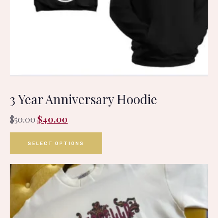
3 Year Anniversary Hoodie
$
50.00
$
40.00
SELECT OPTIONS