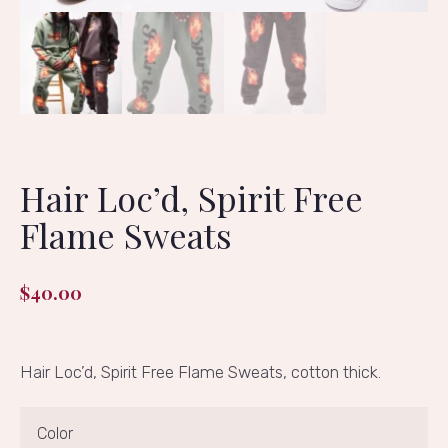
Hair Loc’d, Spirit Free
Flame Sweats
$
40.00
Hair Loc’d, Spirit Free Flame Sweats, cotton thick.
Color