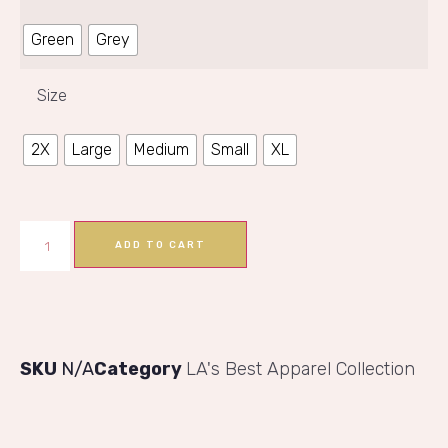
Green
Grey
Size
2X
Large
Medium
Small
XL
ADD TO CART
SKU
N/A
Category
LA's Best Apparel Collection