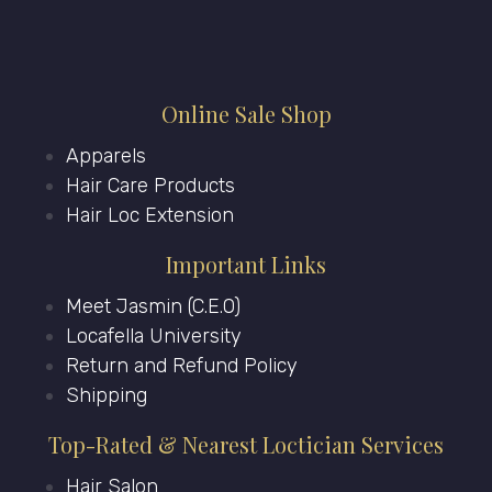
Online Sale Shop
Apparels
Hair Care Products
Hair Loc Extension
Important Links
Meet Jasmin (C.E.O)
Locafella University
Return and Refund Policy
Shipping
Top-Rated & Nearest Loctician Services
Hair Salon