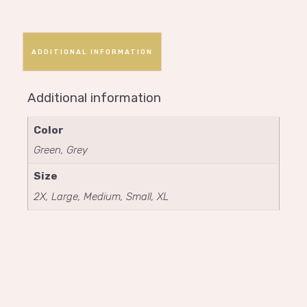
ADDITIONAL INFORMATION
Additional information
Color
Green, Grey
Size
2X, Large, Medium, Small, XL