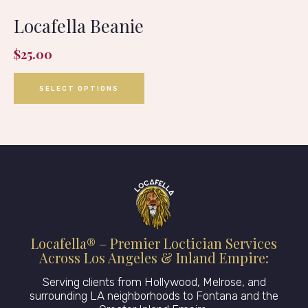
Locafella Beanie
$
25.00
SELECT OPTIONS
Locafella® – Premier Loctician Services
Across Los Angeles & Inland Empire:
Serving clients from Hollywood, Melrose, and
surrounding LA neighborhoods to Fontana and the