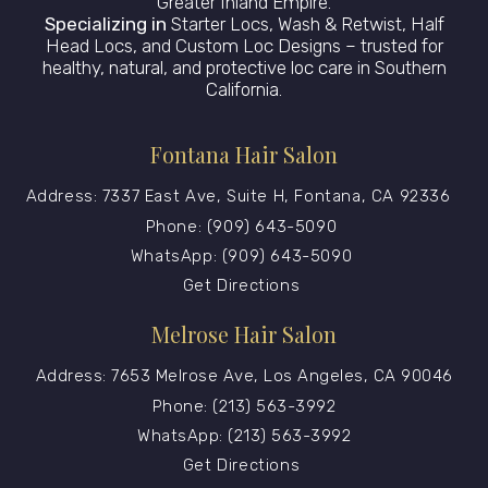
Greater Inland Empire.
Specializing in
Starter Locs, Wash & Retwist, Half
Head Locs, and Custom Loc Designs – trusted for
healthy, natural, and protective loc care in Southern
California.
Fontana Hair Salon
Address: 7337 East Ave, Suite H, Fontana, CA 92336
Phone: (909) 643-5090
WhatsApp: (909) 643-5090
Get Directions
Melrose Hair Salon
Address: 7653 Melrose Ave, Los Angeles, CA 90046
Phone: (213) 563-3992
WhatsApp: (213) 563-3992
Get Directions