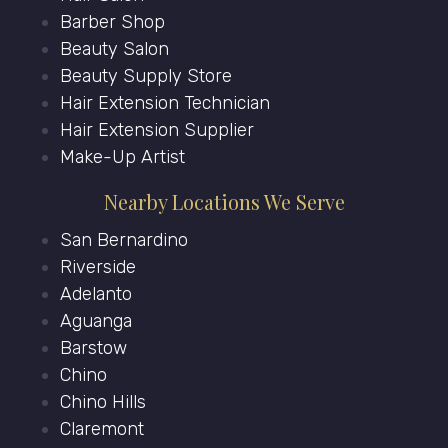
Barber Shop
Beauty Salon
Beauty Supply Store
Hair Extension Technician
Hair Extension Supplier
Make-Up Artist
Nearby Locations We Serve
San Bernardino
Riverside
Adelanto
Aguanga
Barstow
Chino
Chino Hills
Claremont