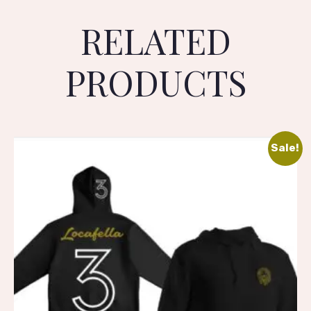
RELATED
PRODUCTS
Sale!