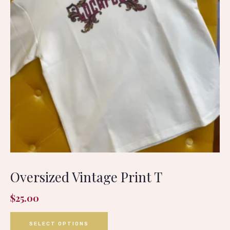
Oversized Vintage Print T
$
25.00
SELECT OPTIONS