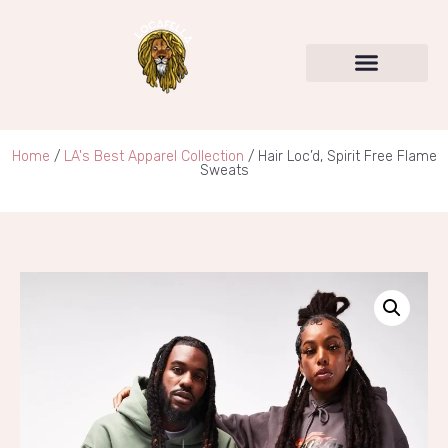
Home
/
LA's Best Apparel Collection
/ Hair Loc’d, Spirit Free Flame
Sweats