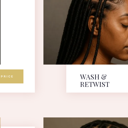
WASH &
 PRICE
RETWIST