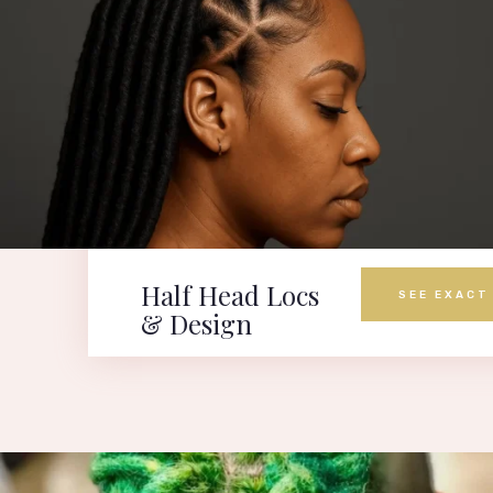
Half Head Locs
SEE EXACT
& Design