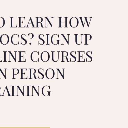
O LEARN HOW
OCS? SIGN UP
LINE COURSES
IN PERSON
RAINING