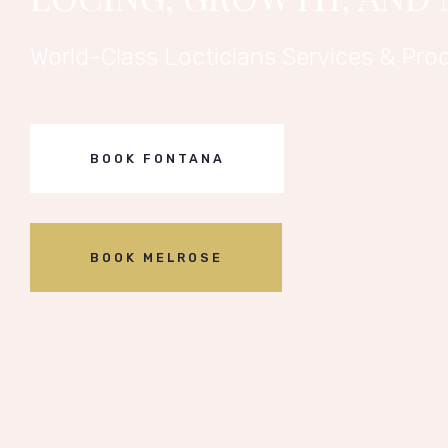
World-Class Locticians Services & Prod
BOOK FONTANA
BOOK MELROSE