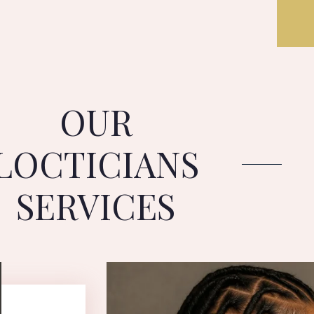
OUR
LOCTICIANS
SERVICES