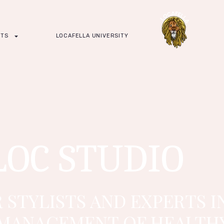
CTS
LOCAFELLA UNIVERSITY
LOC STUDIO
 STYLISTS AND EXPERTS I
MANAGEMENT OF HEALTHY