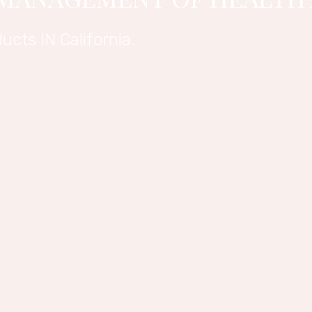
ucts IN California.