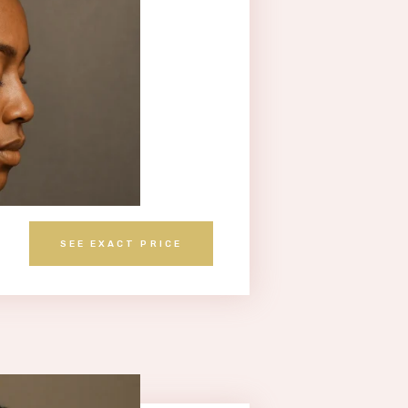
SEE EXACT PRICE