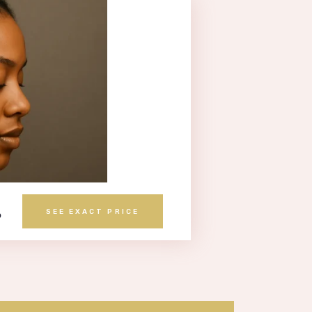
S
SEE EXACT PRICE