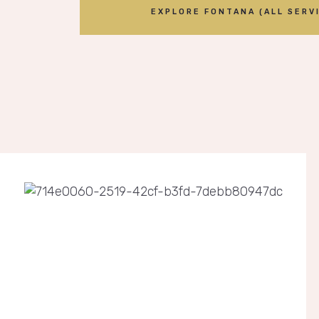
EXPLORE FONTANA (ALL SERVI