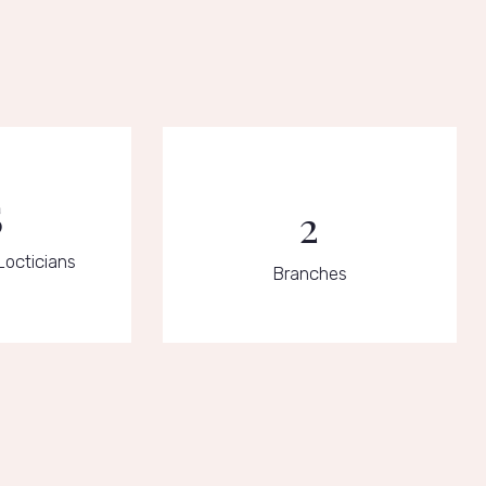
5
2
Locticians
Branches