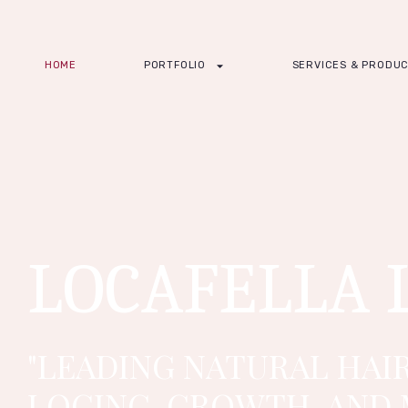
HOME
PORTFOLIO
SERVICES & PRODU
LOCAFELLA 
"LEADING NATURAL HAIR
LOCING, GROWTH, AND 