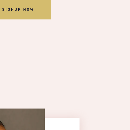
SIGNUP NOW