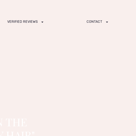
VERIFIED REVIEWS
CONTACT
N THE
 HAIR"