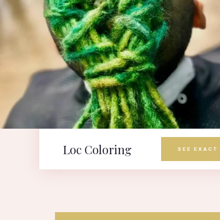
Loc Coloring
SEE EXACT