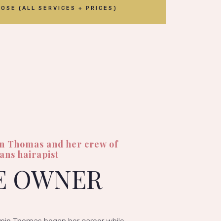
OSE (ALL SERVICES + PRICES)
in Thomas and her crew of
ians hairapist
E OWNER