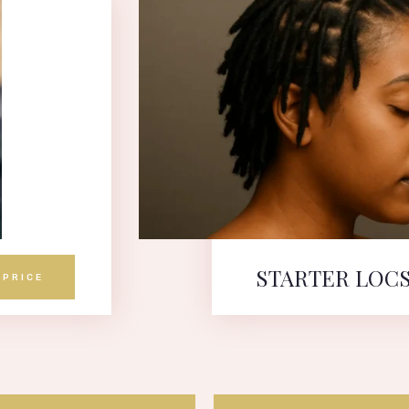
STARTER LOC
 PRICE