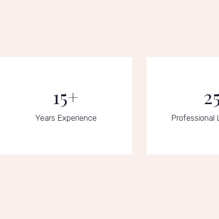
15+
2
Years Experience
Professional 