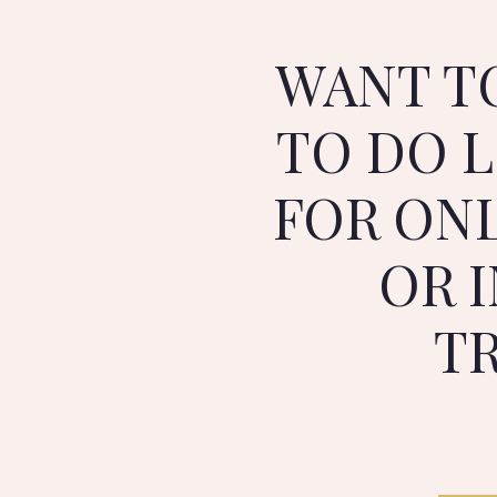
WANT T
TO DO L
FOR ON
OR 
T