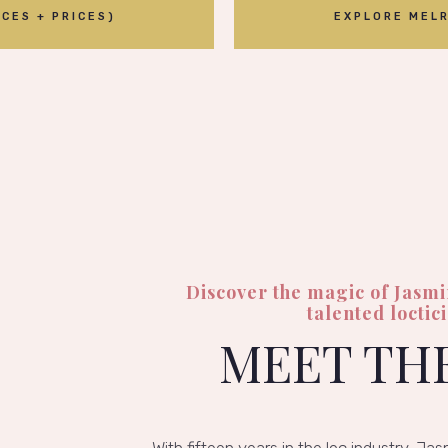
CES + PRICES)
EXPLORE MELR
Discover the magic of Jasm
talented loctic
MEET TH