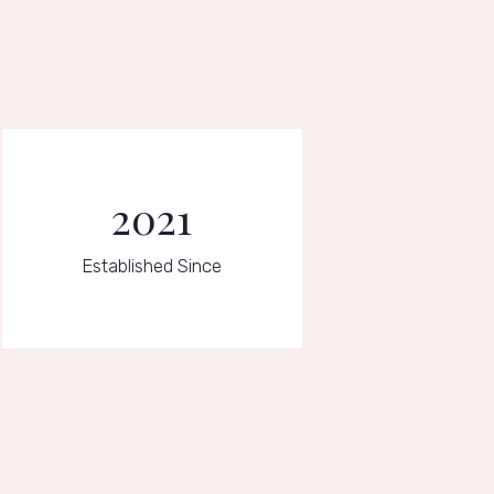
2021
Established Since