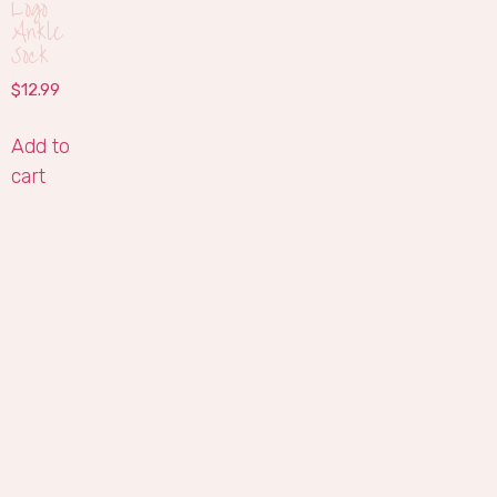
Logo
Ankle
Sock
$
12.99
Add to
cart