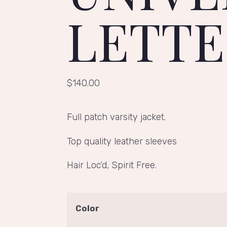
LETT
$
140.00
Full patch varsity jacket.
Top quality leather sleeves
Hair Loc’d, Spirit Free.
Color