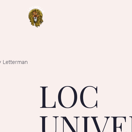
y Letterman
LOC
UNIVE