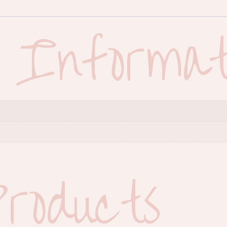
l Informat
roducts