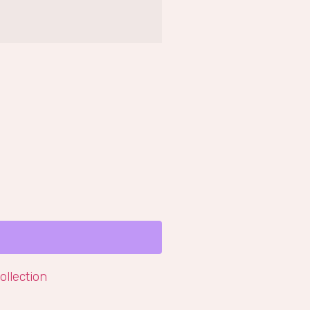
ollection