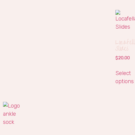
Locafel
Slides
$
20.00
Select
options