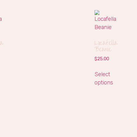
la
Locafella
Beanie
$
25.00
Select
options