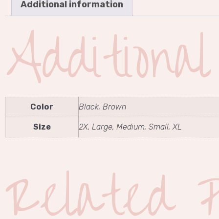
Additional information
Additiona
Color
Black, Brown
Size
2X, Large, Medium, Small, XL
Related P