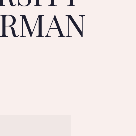
ERMAN