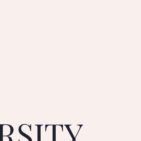
RSITY