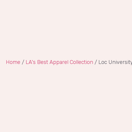
Home
/
LA's Best Apparel Collection
/ Loc Universit