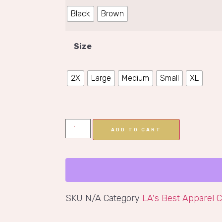
Black
Brown
Size
2X
Large
Medium
Small
XL
ADD TO CART
SKU
N/A
Category
LA's Best Apparel C