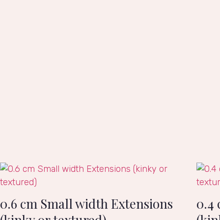
0.6 cm Small width Extensions
0.4
(kinky or textured)
(kin