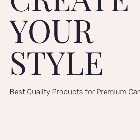
YOUR
STYLE
Best Quality Products for Premium Ca