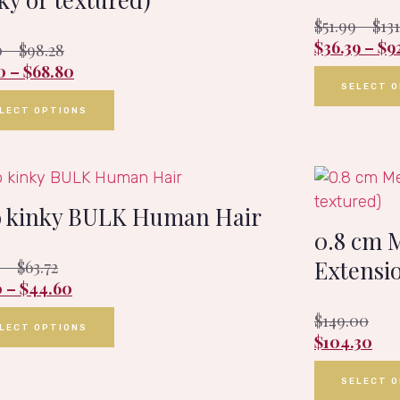
$
51.99
–
$
13
$
36.39
–
$
9
0
–
$
98.28
0
–
$
68.80
SELECT 
LECT OPTIONS
o kinky BULK Human Hair
0.8 cm 
Extensio
0
–
$
63.72
0
–
$
44.60
$
149.00
LECT OPTIONS
$
104.30
SELECT 