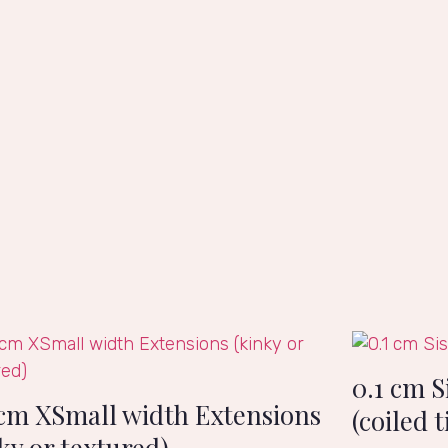
0.1 cm S
 cm XSmall width Extensions
(coiled t
ky or textured)