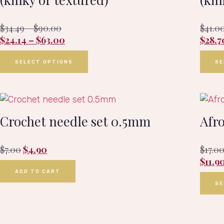
$
34.49
–
$
90.00
$
41.0
$
24.14
–
$
63.00
$
28.7
SELECT OPTIONS
SE
Crochet needle set 0.5mm
Afr
$
7.00
$
4.90
$
17.0
$
11.9
ADD TO CART
SE