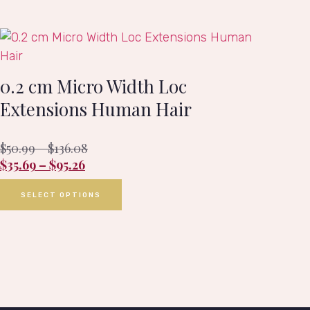
0.2 cm Micro Width Loc
Extensions Human Hair
$
50.99
–
$
136.08
$
35.69
–
$
95.26
SELECT OPTIONS