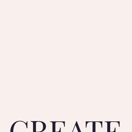
CREATE