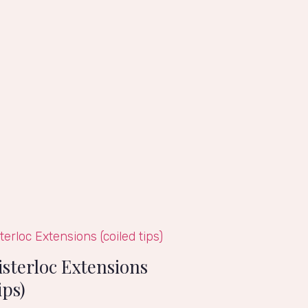
isterloc Extensions
ips)