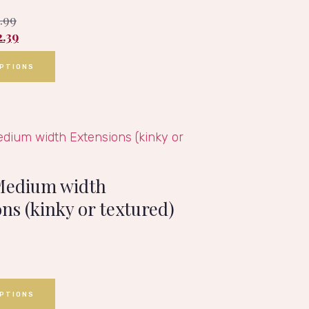
1.99
2.39
OPTIONS
Medium width
ns (kinky or textured)
OPTIONS