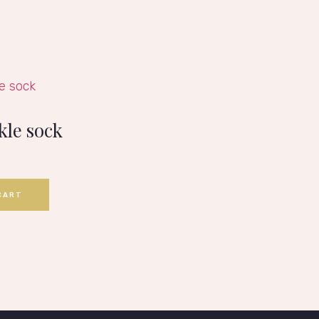
kle sock
CART