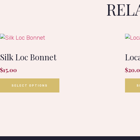
REL
Silk Loc Bonnet
Loca
$
15.00
$
20.
SELECT OPTIONS
S