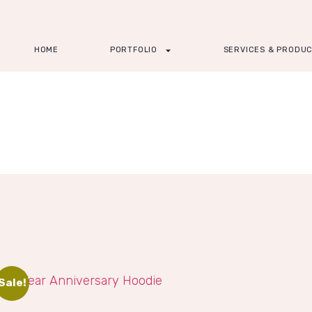
HOME
PORTFOLIO
SERVICES & PRODU
Sale!