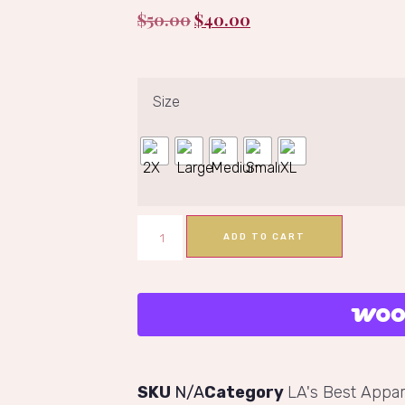
$
50.00
$
40.00
Size
ADD TO CART
SKU
N/A
Category
LA's Best Appar