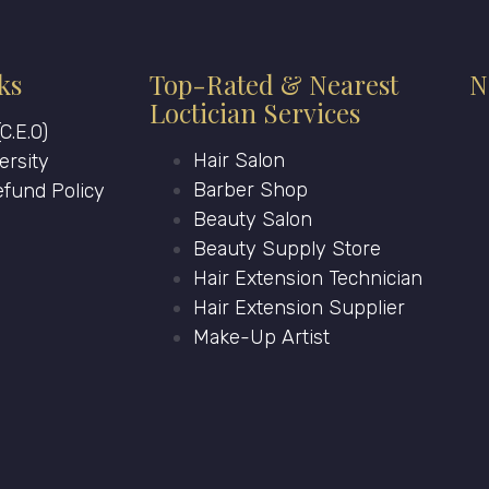
ks
Top-Rated & Nearest
N
Loctician Services
C.E.O)
Hair Salon
ersity
Barber Shop
fund Policy
Beauty Salon
Beauty Supply Store
Hair Extension Technician
Hair Extension Supplier
Make-Up Artist