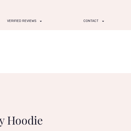
VERIFIED REVIEWS
CONTACT
ry Hoodie