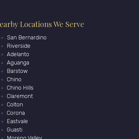
earby Locations We Serve
San Bernardino
Riverside
Adelanto
Aguanga
Barstow
Chino
Chino Hills
Claremont
Colton
Corona
Eastvale
Guasti
Moreno Valley