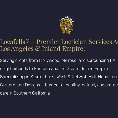
Locafella® – Premier Loctician Services A
Los Angeles & Inland Empire:
Serving clients from Hollywood, Melrose, and surrounding LA
neighborhoods to Fontana and the Greater Inland Empire.
Specializing in
Starter Locs, Wash & Retwist, Half Head Locs
Custom Loc Designs – trusted for healthy, natural, and protec
care in Southern California.