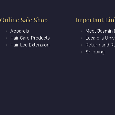
Online Sale Shop
Important Lin
Apparels
Meet Jasmin (
Hair Care Products
Locafella Univ
Hair Loc Extension
Return and Re
Shipping