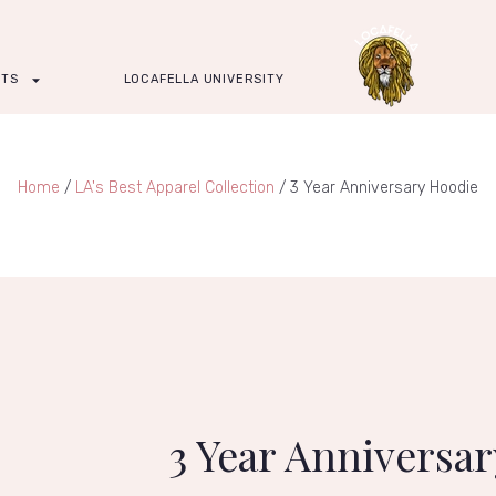
CTS
LOCAFELLA UNIVERSITY
Home
/
LA's Best Apparel Collection
/ 3 Year Anniversary Hoodie
3 Year Anniversa