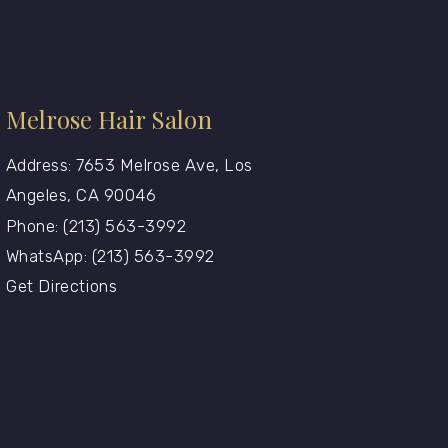
Melrose Hair Salon
Address: 7653 Melrose Ave, Los
Angeles, CA 90046
Phone: (213) 563-3992
WhatsApp: (213) 563-3992
Get Directions