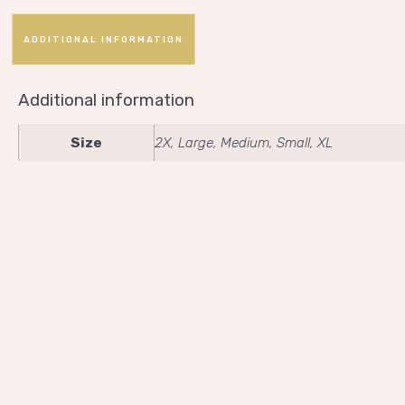
ADDITIONAL INFORMATION
Additional information
Size
2X, Large, Medium, Small, XL