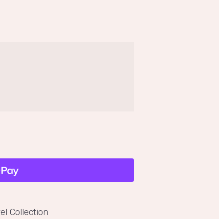
el Collection