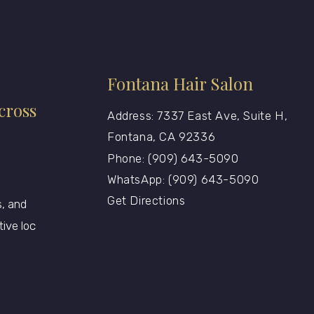
Fontana Hair Salon
cross
Address: 7337 East Ave, Suite H,
Fontana, CA 92336
Phone: (909) 643-5090
WhatsApp: (909) 643-5090
Get Directions
, and
tive loc