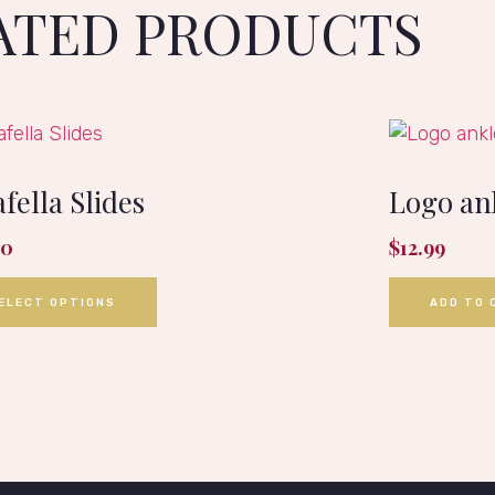
ATED PRODUCTS
fella Slides
Logo an
00
$
12.99
ELECT OPTIONS
ADD TO 