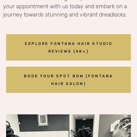
your appointment with us today and embark on a
journey towards stunning and vibrant dreadlocks.
EXPLORE FONTANA HAIR STUDIO
REVIEWS (4K+)
BOOK YOUR SPOT NOW (FONTANA
HAIR SALON)