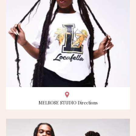
MELROSE STUDIO Directions