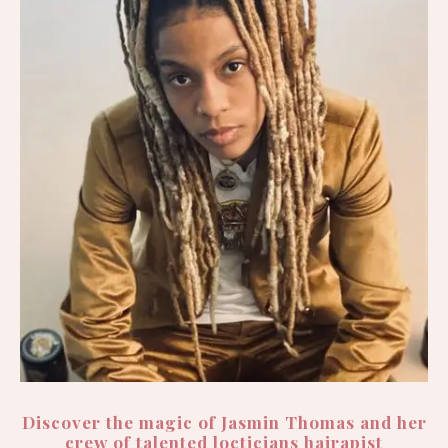
Discover the magic of Jasmin Thomas and her
crew of talented locticians hairapist