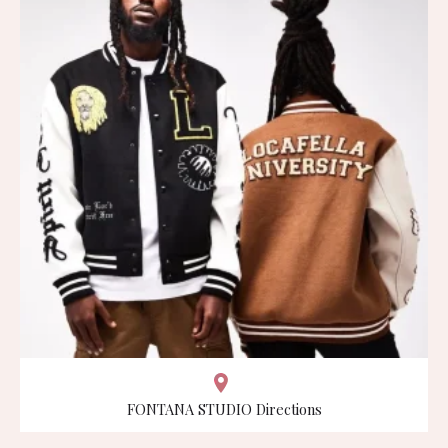
FONTANA STUDIO Directions