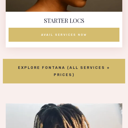
STARTER LOCS
AVAIL SERVICES NOW
EXPLORE FONTANA (ALL SERVICES +
PRICES)