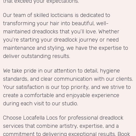
that exceed your expectations.
Our team of skilled locticians is dedicated to
transforming your hair into beautiful, well-
maintained dreadlocks that you’ll love. Whether
you’re starting your dreadlock journey or need
maintenance and styling, we have the expertise to
deliver outstanding results.
We take pride in our attention to detail, hygiene
standards, and clear communication with our clients.
Your satisfaction is our top priority, and we strive to
create a comfortable and enjoyable experience
during each visit to our studio.
Choose Locafella Locs for professional dreadlock
services that combine artistry, expertise, and a
commitment to delivering exceptional results. Book