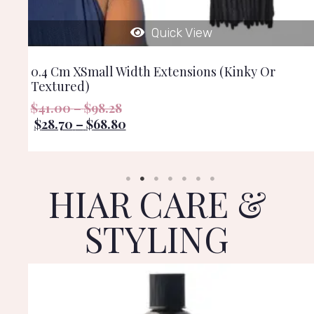
Quick View
0.4 Cm XSmall Width Extensions (kinky Or
Textured)
$
41.00
–
$
98.28
$
28.70
–
$
68.80
HIAR CARE &
STYLING