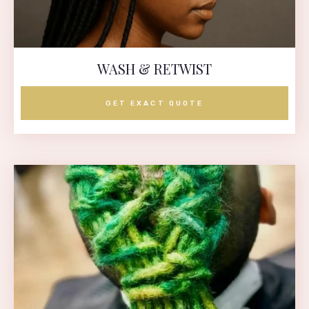
WASH & RETWIST
GET EXACT QUOTE