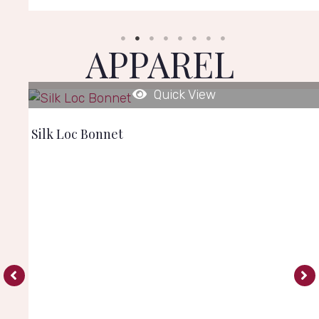
APPAREL
Quick View
Silk Loc Bonnet