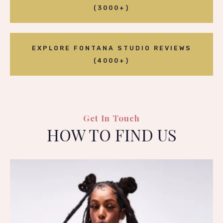
(3000+)
EXPLORE FONTANA STUDIO REVIEWS
(4000+)
Get In Touch
HOW TO FIND US