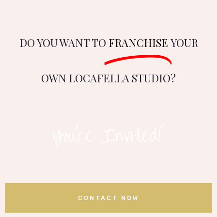
DO YOU WANT TO
FRANCHISE
YOUR
OWN LOCAFELLA STUDIO?
You’re Invited!
CONTACT NOW