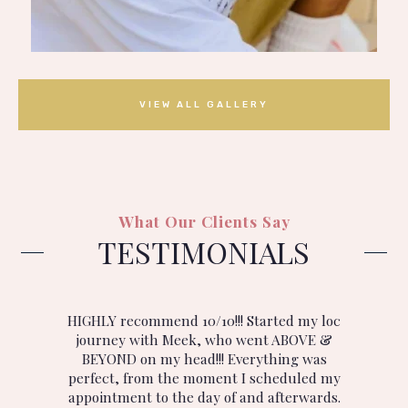
VIEW ALL GALLERY
What Our Clients Say
TESTIMONIALS
ny
HIGHLY recommend 10/10!!! Started my loc
I
journey with Meek, who went ABOVE &
BEYOND on my head!!! Everything was
.
perfect, from the moment I scheduled my
appointment to the day of and afterwards.