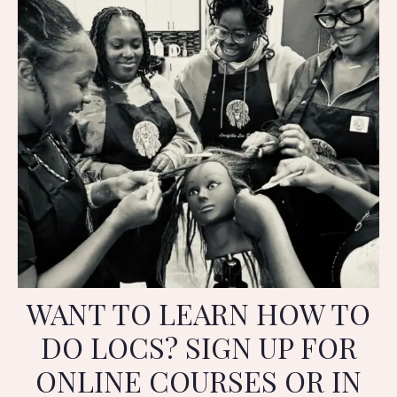
WANT TO LEARN HOW TO
DO LOCS? SIGN UP FOR
ONLINE COURSES OR IN