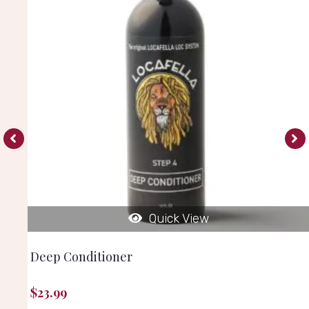
Quick View
Deep Conditioner
$
23.99