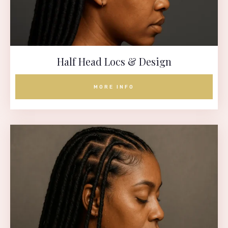
Half Head Locs & Design
MORE INFO