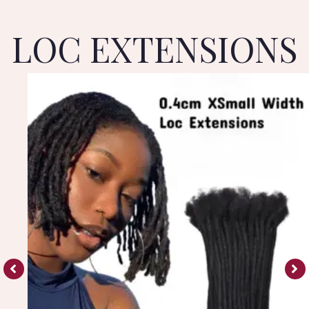
LOC EXTENSIONS