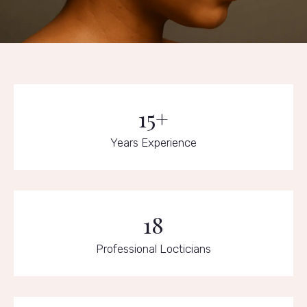
15+
Years Experience
18
Professional Locticians