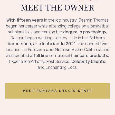
MEET THE OWNER
With fifteen years
in the loc industry, Jasmin Thomas
began her career while attending college on a basketball
scholarship. Upon earning her
degree in psychology
,
Jasmin began working side-by-side in her
fathers
barbershop
, as a
loctician
.
In 2021
, she opened two
locations in
Fontana and Melrose
Ave in California and
also created a
full line of natural hair care products.
Experience Artistry, Fast Service,
Celebrity Clients
,
and Enchanting Locs!
MEET FONTANA STUDIO STAFF