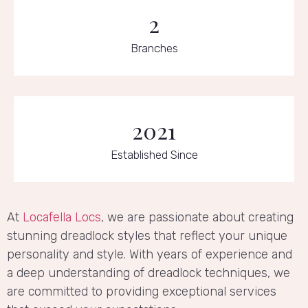
2
Branches
2021
Established Since
At
Locafella Locs
, we are passionate about creating
stunning dreadlock styles that reflect your unique
personality and style. With years of experience and
a deep understanding of dreadlock techniques, we
are committed to providing exceptional services