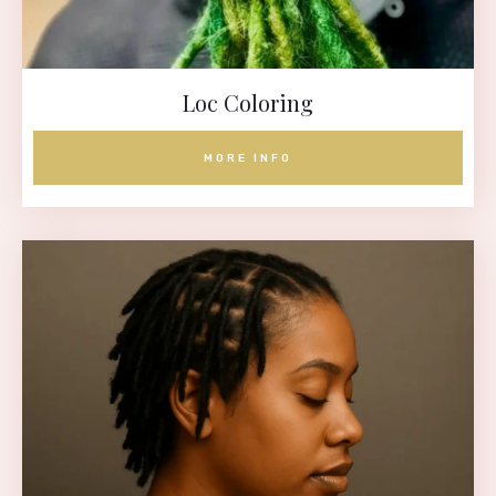
Loc Coloring
MORE INFO