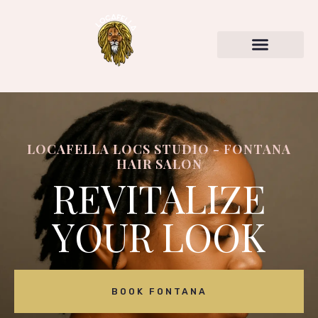
LOCAFELLA LOCS STUDIO - FONTANA
HAIR SALON
REVITALIZE
YOUR LOOK
BOOK FONTANA