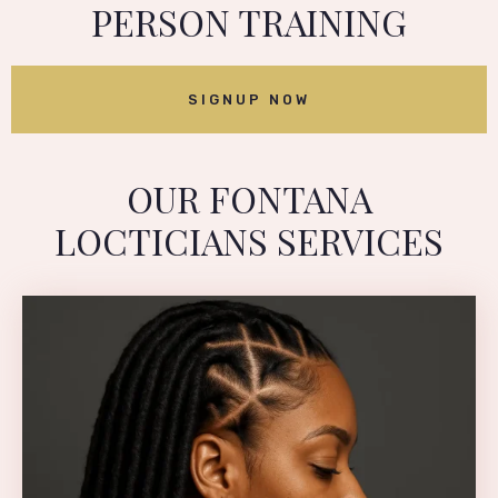
PERSON TRAINING
SIGNUP NOW
OUR FONTANA
LOCTICIANS SERVICES