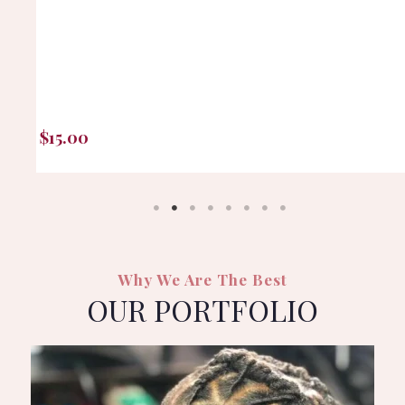
$
15.00
Why We Are The Best
OUR PORTFOLIO