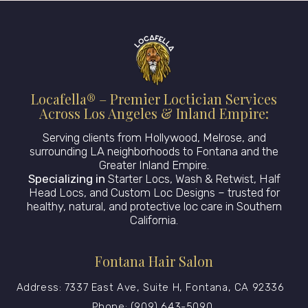
Locafella® – Premier Loctician Services
Across Los Angeles & Inland Empire:
Serving clients from Hollywood, Melrose, and
surrounding LA neighborhoods to Fontana and the
Greater Inland Empire.
Specializing in
Starter Locs, Wash & Retwist, Half
Head Locs, and Custom Loc Designs – trusted for
healthy, natural, and protective loc care in Southern
California.
Fontana Hair Salon
Address: 7337 East Ave, Suite H, Fontana, CA 92336
Phone: (909) 643-5090