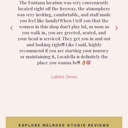
The Fontana location was very conveniently
located right off the freeway, the atmosphere
n
was very inviting, comfortable, and staff made
a
you feel like family! When I tell you that the
e
women in this shop don't play lol, as soon as
s
you walk in, you are greeted, seated, and
i
If
your head is serviced. They get you in and out
and looking right!!! Like I said, highly
h
recommend if you are starting your journey
or maintaining it, Locafella is definitely the
place you wanna be!!!
e
Lalisha Jones
EXPLORE MELROSE STUDIO REVIEWS