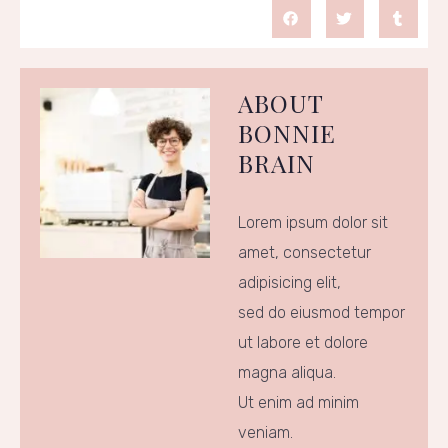
ABOUT
BONNIE
BRAIN
Lorem ipsum dolor sit
amet, consectetur
adipisicing elit,
sed do eiusmod tempor
ut labore et dolore
magna aliqua.
Ut enim ad minim
veniam.