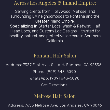
Across Los Angeles & Inland Empire:
Serving clients from Hollywood, Melrose, and
surrounding LA neighborhoods to Fontana and the
Greater Inland Empire.
Specializing in
Starter Locs, Wash & Retwist, Half
Head Locs, and Custom Loc Designs – trusted for
healthy, natural, and protective loc care in Southern
California.
Fontana Hair Salon
Address: 7337 East Ave, Suite H, Fontana, CA 92336
Phone: (909) 643-5090
WhatsApp: (909) 643-5090
Get Directions
Melrose Hair Salon
Address: 7653 Melrose Ave, Los Angeles, CA 90046