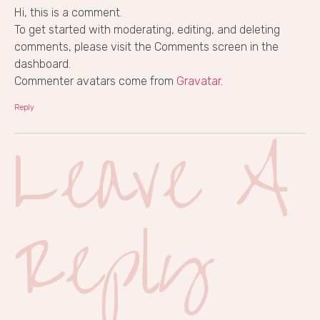
Hi, this is a comment.
To get started with moderating, editing, and deleting
comments, please visit the Comments screen in the
dashboard.
Commenter avatars come from
Gravatar
.
Reply
Leave A
Reply