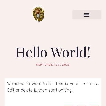
Hello World!
SEPTEMBER 23, 2025
Welcome to WordPress. This is your first post.
Edit or delete it, then start writing!