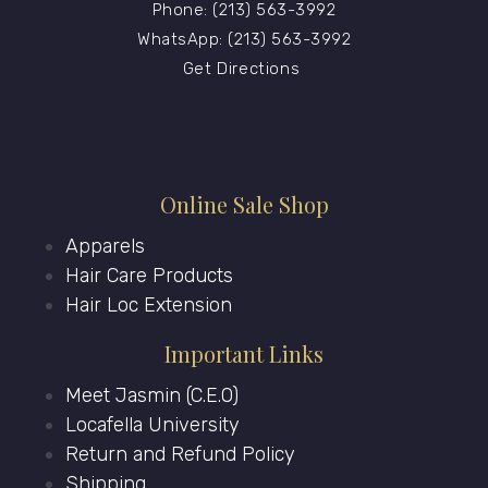
Phone: (213) 563-3992
WhatsApp: (213) 563-3992
Get Directions
Online Sale Shop
Apparels
Hair Care Products
Hair Loc Extension
Important Links
Meet Jasmin (C.E.O)
Locafella University
Return and Refund Policy
Shipping