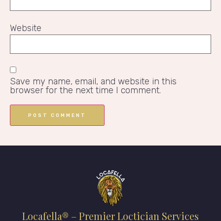
Website
Save my name, email, and website in this
browser for the next time I comment.
Locafella® – Premier Loctician Services