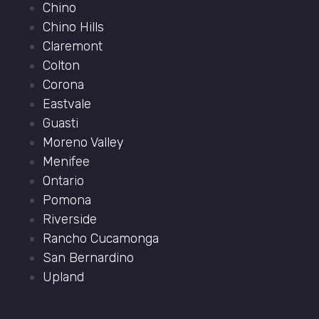
Chino
Chino Hills
Claremont
Colton
Corona
Eastvale
Guasti
Moreno Valley
Menifee
Ontario
Pomona
Riverside
Rancho Cucamonga
San Bernardino
Upland