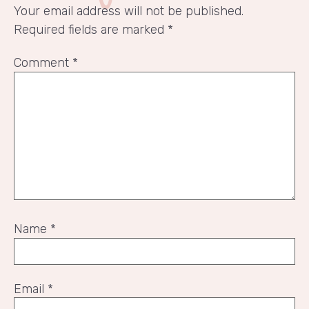
Your email address will not be published.
Required fields are marked
*
Comment
*
Name
*
Email
*