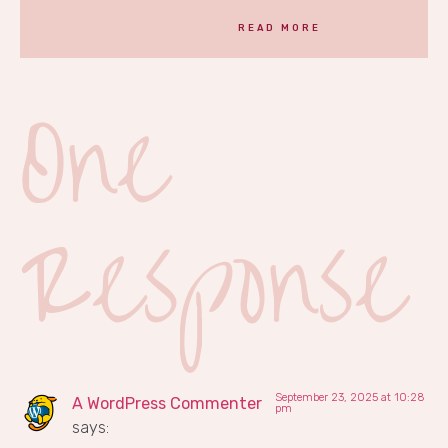
READ MORE
One
Response
September 23, 2025 at 10:28
A WordPress Commenter
pm
says: