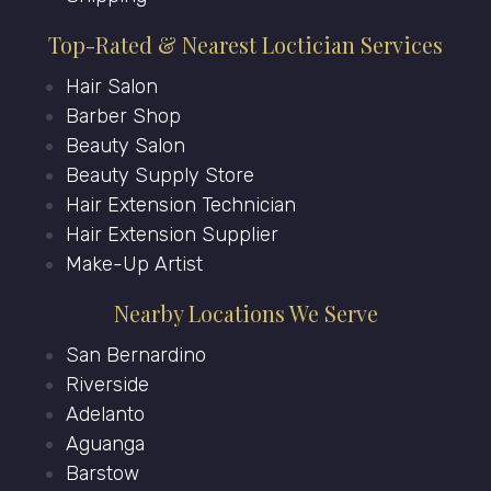
Top-Rated & Nearest Loctician Services
Hair Salon
Barber Shop
Beauty Salon
Beauty Supply Store
Hair Extension Technician
Hair Extension Supplier
Make-Up Artist
Nearby Locations We Serve
San Bernardino
Riverside
Adelanto
Aguanga
Barstow